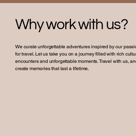
Why work with us?
We curate unforgettable adventures inspired by our passi
for travel. Let us take you on a journey filled with rich cultu
encounters and unforgettable moments. Travel with us, an
create memories that last a lifetime.