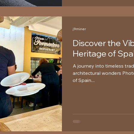
j9miner
Discover the Vi
Heritage of Spa
A journey into timeless trad
architectural wonders Photo:
of Spain....