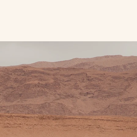
nine
Travel Resources
Blog