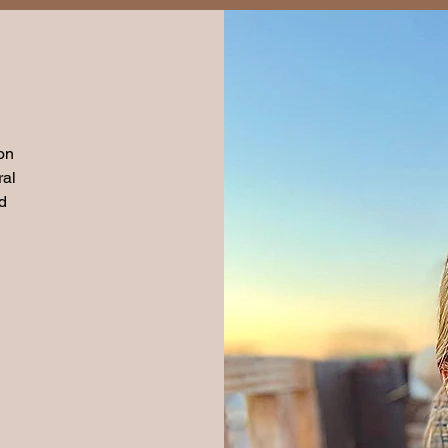
on
ral
d