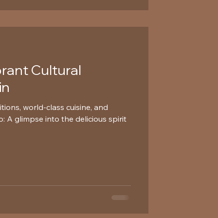
brant Cultural
in
itions, world-class cuisine, and
 A glimpse into the delicious spirit