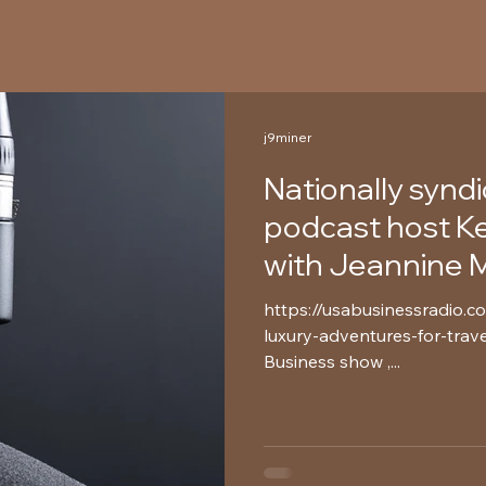
j9miner
Nationally synd
podcast host Kev
with Jeannine M
https://usabusinessradio.c
luxury-adventures-for-trave
Business show ,...