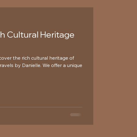
ch Cultural Heritage
over the rich cultural heritage of
avels by Danielle. We offer a unique