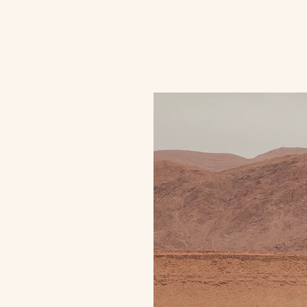
Home
Meet Jean