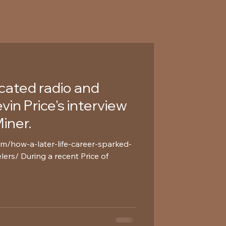
icated radio and
in Price's interview
iner.
om/how-a-later-life-career-sparked-
lers/ During a recent Price of