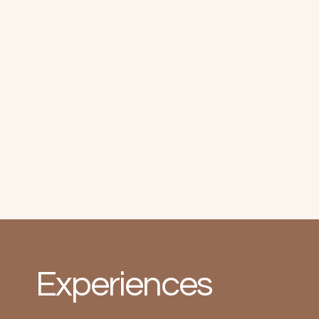
Experiences