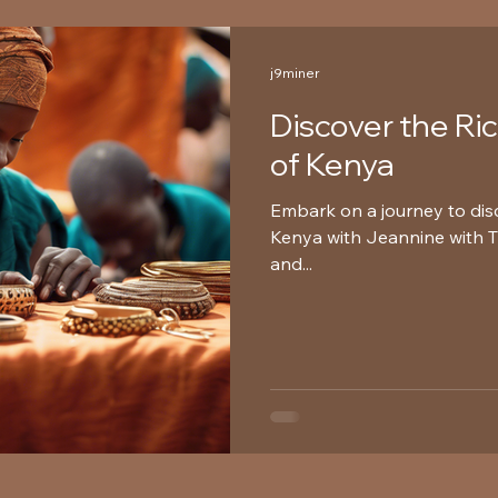
j9miner
Discover the Ri
of Kenya
Embark on a journey to disc
Kenya with Jeannine with Tr
and...