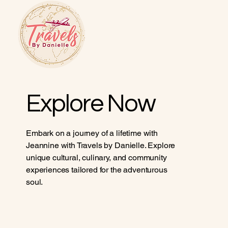
Explore Now
Embark on a journey of a lifetime with
Jeannine with Travels by Danielle. Explore
unique cultural, culinary, and community
experiences tailored for the adventurous
soul.