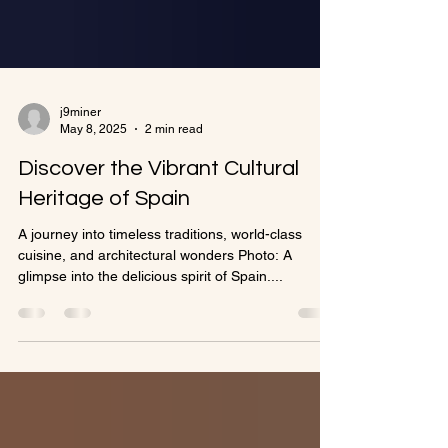
j9miner
May 8, 2025
2 min read
Discover the Vibrant Cultural
Heritage of Spain
A journey into timeless traditions, world-class
cuisine, and architectural wonders Photo: A
glimpse into the delicious spirit of Spain....