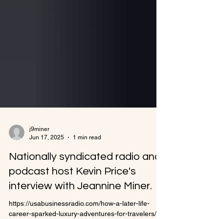
j9miner
Jun 17, 2025
1 min read
Nationally syndicated radio and
podcast host Kevin Price's
interview with Jeannine Miner.