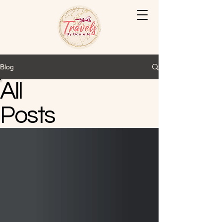
Blog
All
Posts