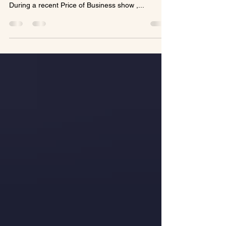
https://usabusinessradio.com/how-a-later-life-
career-sparked-luxury-adventures-for-travelers/
During a recent Price of Business show ,...